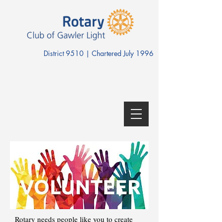
District 9510 | Chartered July 1996
Rotary needs people like you to create