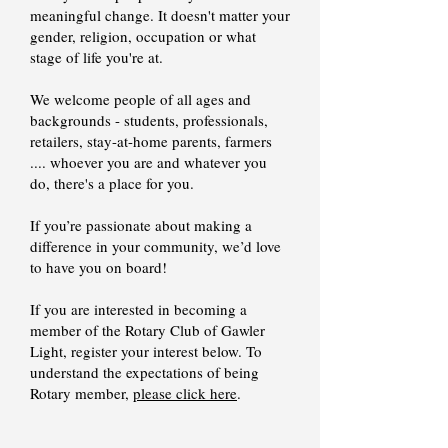
meaningful change. It doesn't matter your
gender, religion, occupation or what
stage of life you're at.
We welcome people of all ages and
backgrounds - students, professionals,
retailers, stay-at-home parents, farmers
.... whoever you are and whatever you
do, there's a place for you.
If you’re passionate about making a
difference in your community, we’d love
to have you on board!
​If you are interested in becoming a
member of the Rotary Club of Gawler
Light, register your interest below. To
understand the expectations of being
Rotary member,
please click here
.