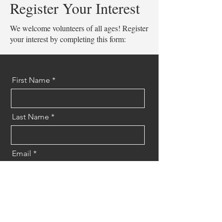
Register Your Interest
We welcome volunteers of all ages! Register
your interest by completing this form:
First Name
Last Name
Email
Message