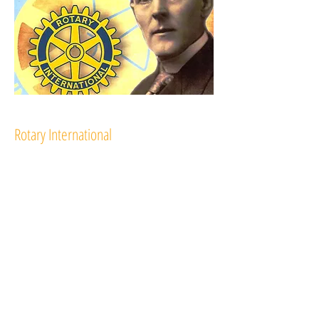
Rotary International