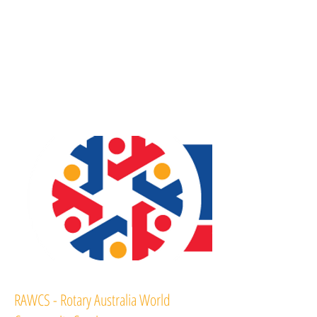
RAWCS - Rotary Australia World