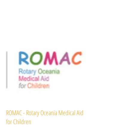
ROMAC - Rotary Oceania Medical Aid
for Children