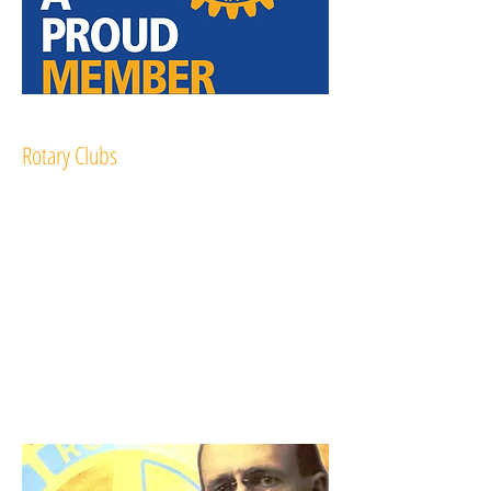
Rotary Clubs