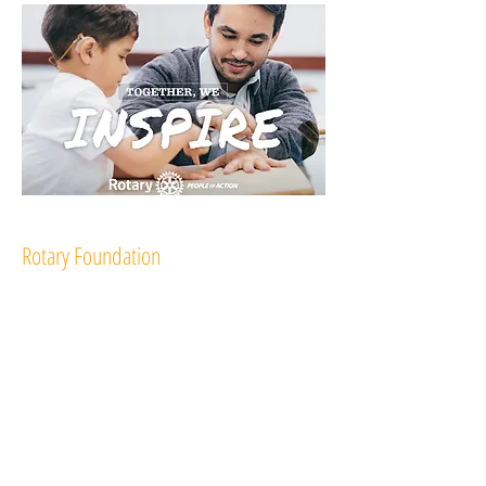
Rotary Foundation