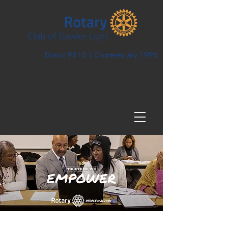
District 9510 | Chartered July 1996