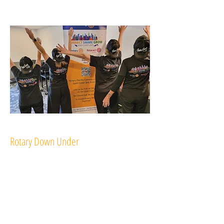
Rotary Down Under