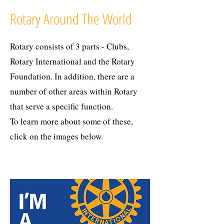
Rotary Around The World
Rotary consists of 3 parts - Clubs,
Rotary International and the Rotary
Foundation. In addition, there are a
number of other areas within Rotary
that serve a specific function.
To learn more about some of these,
click on the images below.