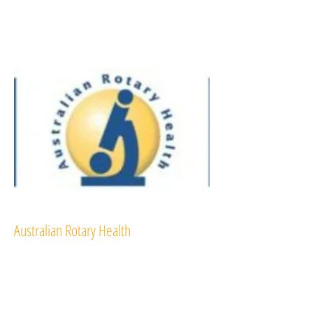
Australian Rotary Health