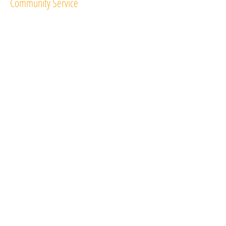
Community Service