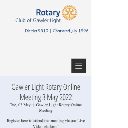
District 9510 | Chartered July 1996
Gawler Light Rotary Online
Meeting 3 May 2022
Tue, 03 May
  |  
Gawler Light Rotary Online
Meeting
Register here to attend our meeting via our Live
Video platform!