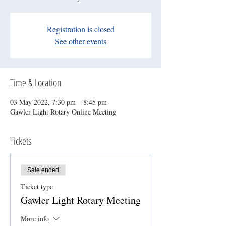
Registration is closed
See other events
Time & Location
03 May 2022, 7:30 pm – 8:45 pm
Gawler Light Rotary Online Meeting
Tickets
Sale ended
Ticket type
Gawler Light Rotary Meeting
More info