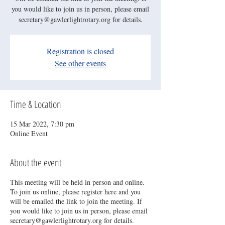
you would like to join us in person, please email
secretary@gawlerlightrotary.org for details.
Registration is closed
See other events
Time & Location
15 Mar 2022, 7:30 pm
Online Event
About the event
This meeting will be held in person and online.
To join us online, please register here and you
will be emailed the link to join the meeting. If
you would like to join us in person, please email
secretary@gawlerlightrotary.org for details.