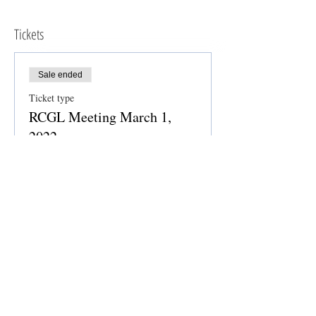
Tickets
Sale ended
Ticket type
RCGL Meeting March 1,
2022
Price
$0.00
Share this event