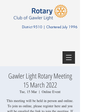
District 9510 | Chartered July 1996
Gawler Light Rotary Meeting
15 March 2022
Tue, 15 Mar
  |  
Online Event
This meeting will be held in person and online.
To join us online, please register here and you
will be emailed the link to join the meeting. If